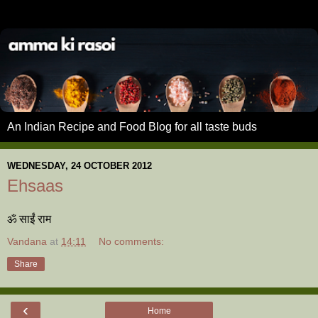
An Indian Recipe and Food Blog for all taste buds
WEDNESDAY, 24 OCTOBER 2012
Ehsaas
ॐ साईं राम
Vandana
at
14:11
No comments:
Share
‹
Home